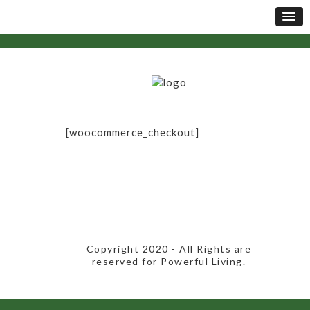
[woocommerce_checkout]
​Copyright 2020​ - All Rights are
reserved for Powerful Living.